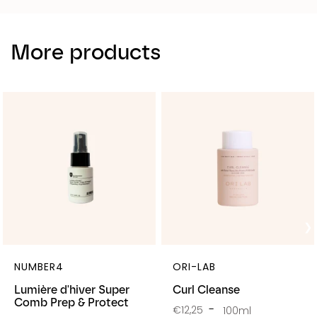
More products
NUMBER4
ORI-LAB
Lumière d'hiver Super
Curl Cleanse
Comb Prep & Protect
€12,25
100ml