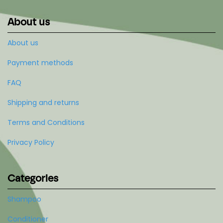
About us
About us
Payment methods
FAQ
Shipping and returns
Terms and Conditions
Privacy Policy
Categories
Shampoo
Conditioner