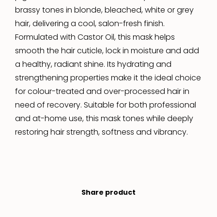
brassy tones in blonde, bleached, white or grey
hair, delivering a cool, salon-fresh finish.
Formulated with Castor Oil, this mask helps
smooth the hair cuticle, lock in moisture and add
a healthy, radiant shine. Its hydrating and
strengthening properties make it the ideal choice
for colour-treated and over-processed hair in
need of recovery. Suitable for both professional
and at-home use, this mask tones while deeply
restoring hair strength, softness and vibrancy.
Share product