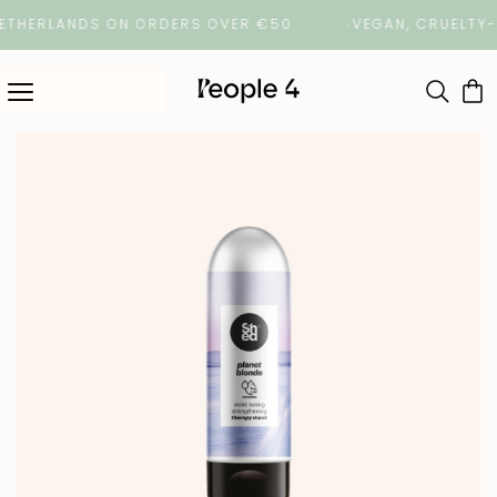
HERLANDS ON ORDERS OVER €50
VEGAN, CRUELTY-FREE