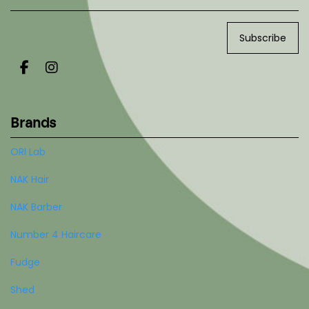
Subscribe
Brands
ORI Lab
NAK Hair
NAK Barber
Number 4 Haircare
Fudge
Shed