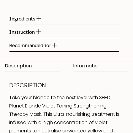
Ingredients
Instruction
Recommanded for
Description
DESCRIPTION
Take your blonde to the next level with SHED
Planet Blonde Violet Toning Strengthening
Therapy Mask. This ultra-nourishing treatment is
infused with a high concentration of violet
pigments to neutralise unwanted yellow and