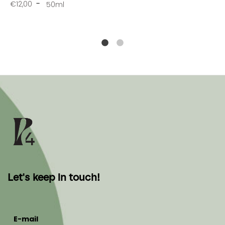
€12,00
50ml
Let's keep in touch!
E-mail