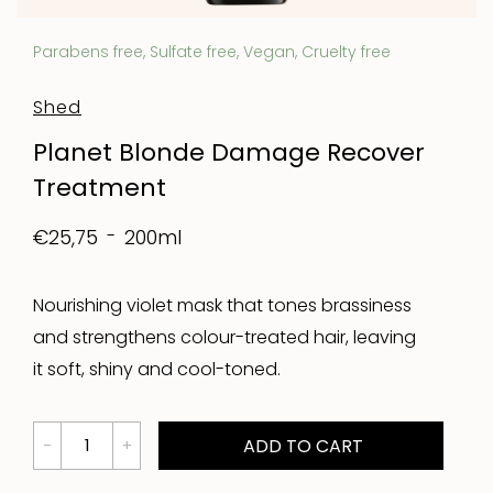
Parabens free, Sulfate free, Vegan, Cruelty free
Shed
Planet Blonde Damage Recover
Treatment
200ml
€25,75
Nourishing violet mask that tones brassiness
and strengthens colour-treated hair, leaving
it soft, shiny and cool-toned.
ADD TO CART