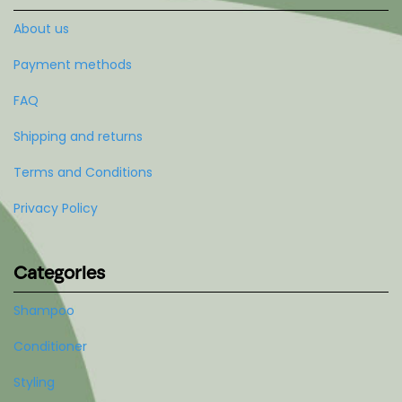
About us
Payment methods
FAQ
Shipping and returns
Terms and Conditions
Privacy Policy
Categories
Shampoo
Conditioner
Styling