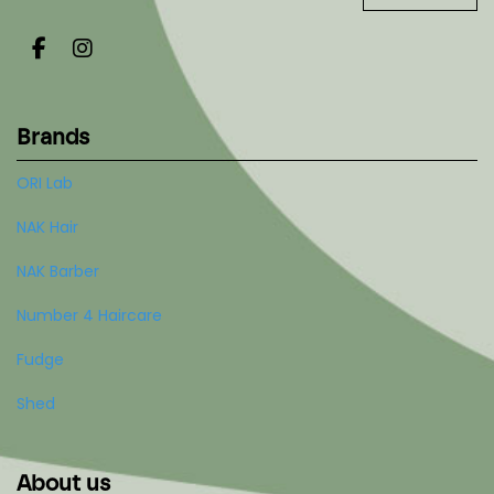
Brands
ORI Lab
NAK Hair
NAK Barber
Number 4 Haircare
Fudge
Shed
About us