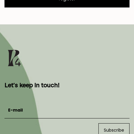
Let's keep in touch!
E-mail
Subscribe