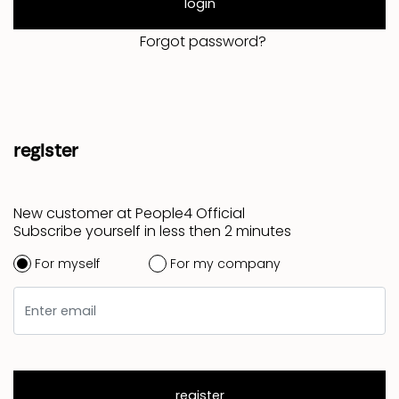
login
Forgot password?
register
New customer at People4 Official
Subscribe yourself in less then 2 minutes
For myself
For my company
register