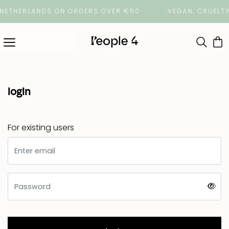
 NETHERLANDS ON ORDERS OVER €50
VEGAN, CRUELTY
login
For existing users