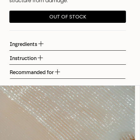
structure from damage.
OUT OF STOCK
Ingredients
Instruction
Recommanded for