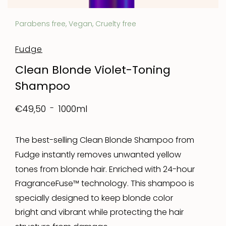
Parabens free, Vegan, Cruelty free
Fudge
Clean Blonde Violet-Toning
Shampoo
1000ml
€49,50
The best-selling Clean Blonde Shampoo from
Fudge instantly removes unwanted yellow
tones from blonde hair. Enriched with 24-hour
FragranceFuse™ technology. This shampoo is
specially designed to keep blonde color
bright and vibrant while protecting the hair