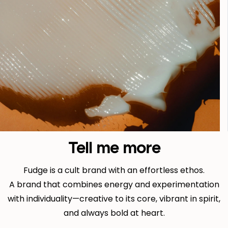
Tell me more
Fudge is a cult brand with an effortless ethos.
A brand that combines energy and experimentation
with individuality—creative to its core, vibrant in spirit,
and always bold at heart.