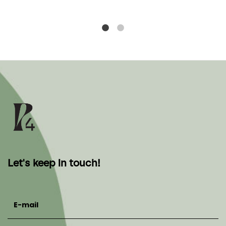
Let's keep in touch!
E-mail