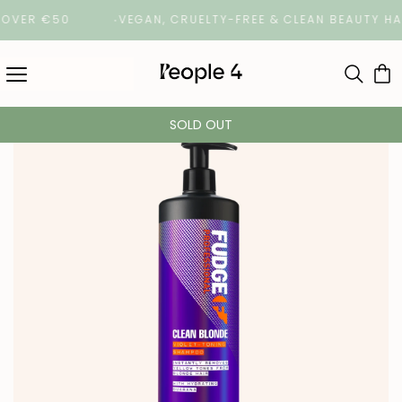
R €50
VEGAN, CRUELTY-FREE & CLEAN BEAUTY HAIRCA
SOLD OUT