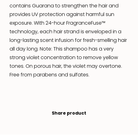
contains Guarana to strengthen the hair and
provides UV protection against harmful sun
exposure. With 24-hour FragranceFuse™
technology, each hair strand is enveloped in a
long-lasting scent infusion for fresh-smelling hair
all day long. Note: This shampoo has a very
strong violet concentration to remove yellow
tones. On porous hair, the violet may overtone.
Free from parabens and sulfates.
Share product