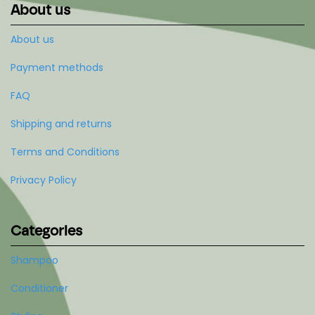
About us
About us
Payment methods
FAQ
Shipping and returns
Terms and Conditions
Privacy Policy
Categories
Shampoo
Conditioner