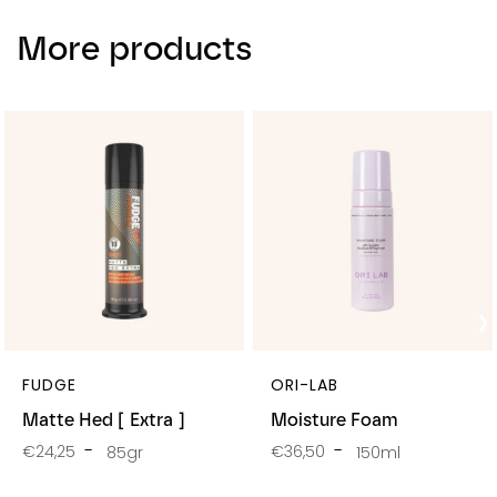
More products
FUDGE
ORI-LAB
Matte Hed [ Extra ]
Moisture Foam
€24,25
€36,50
85gr
150ml