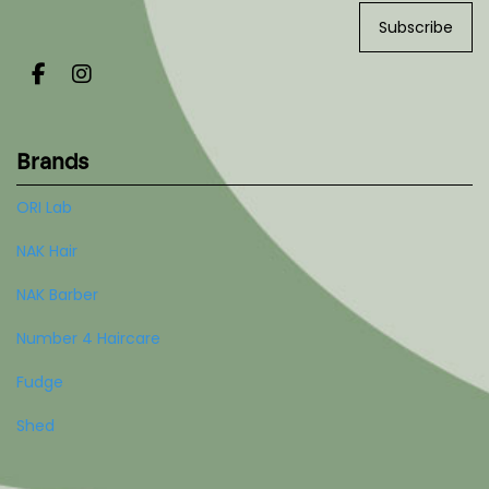
Subscribe
Brands
ORI Lab
NAK Hair
NAK Barber
Number 4 Haircare
Fudge
Shed