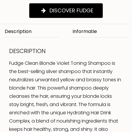
DISCOVER FUDGE
Description
DESCRIPTION
Fudge Clean Blonde Violet Toning Shampoo is
the best-selling silver shampoo that instantly
neutralizes unwanted yellow and brassy tones in
blonde hair. This powerful shampoo deeply
cleanses the hair, ensuring your blonde locks
stay bright, fresh, and vibrant. The formula is
enriched with the unique Hydrating Hair Drink
Complex, a blend of nourishing ingredients that
keeps hair healthy, strong, and shiny. It also