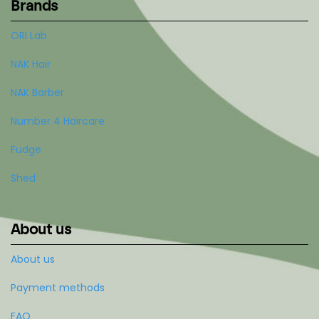
Brands
ORI Lab
NAK Hair
NAK Barber
Number 4 Haircare
Fudge
Shed
About us
About us
Payment methods
FAQ