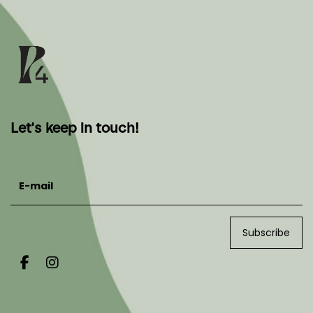
Let's keep in touch!
E-mail
Subscribe