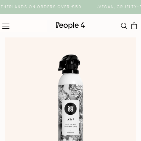
HERLANDS ON ORDERS OVER €50
VEGAN, CRUELTY-FREE