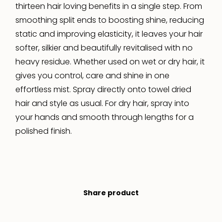
thirteen hair loving benefits in a single step. From
smoothing split ends to boosting shine, reducing
static and improving elasticity, it leaves your hair
softer, silkier and beautifully revitalised with no
heavy residue. Whether used on wet or dry hair, it
gives you control, care and shine in one
effortless mist. Spray directly onto towel dried
hair and style as usual. For dry hair, spray into
your hands and smooth through lengths for a
polished finish.
Share product