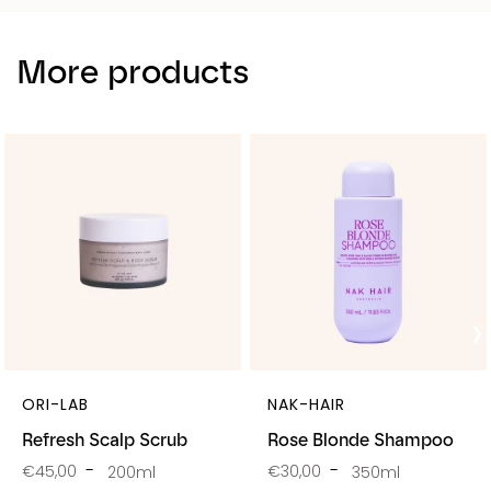
More products
ORI-LAB
NAK-HAIR
Refresh Scalp Scrub
Rose Blonde Shampoo
€45,00
€30,00
200ml
350ml