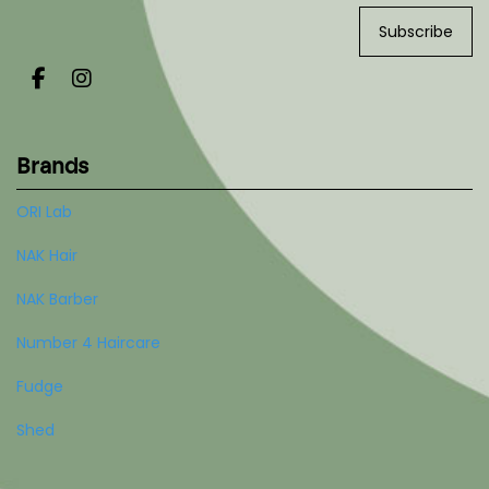
Subscribe
Brands
ORI Lab
NAK Hair
NAK Barber
Number 4 Haircare
Fudge
Shed