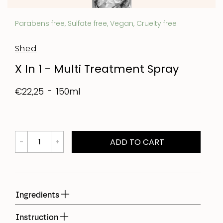
Parabens free, Sulfate free, Vegan, Cruelty free
Shed
X In 1 - Multi Treatment Spray
150ml
€22,25
ADD TO CART
Ingredients
Instruction