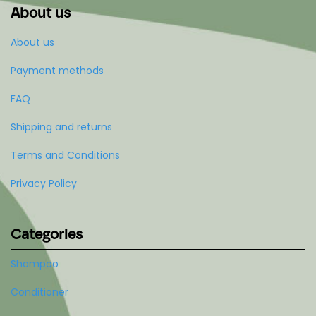
About us
About us
Payment methods
FAQ
Shipping and returns
Terms and Conditions
Privacy Policy
Categories
Shampoo
Conditioner