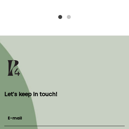
Let's keep in touch!
E-mail