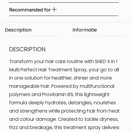
Recommanded for
Description
DESCRIPTION
Transform your hair care routine with SHED X in 1
Multi Perfect Hair Treatment Spray, your go to all
in one solution for healthier, shinier and more
manageable hair. Powered by multifunctional
polymers and Provitamin B5, this lightweight
formula deeply hydrates, detangles, nourishes
and strengthens while protecting hair from heat
and colour damage. Created to tackle dryness,
frizz and breakage, this treatment spray delivers