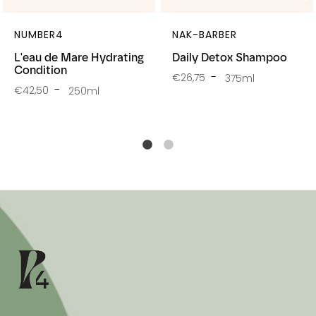
NUMBER4
NAK-BARBER
L'eau de Mare Hydrating
Daily Detox Shampoo
Condition
€26,75
375ml
€42,50
250ml