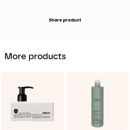
Share product
More products