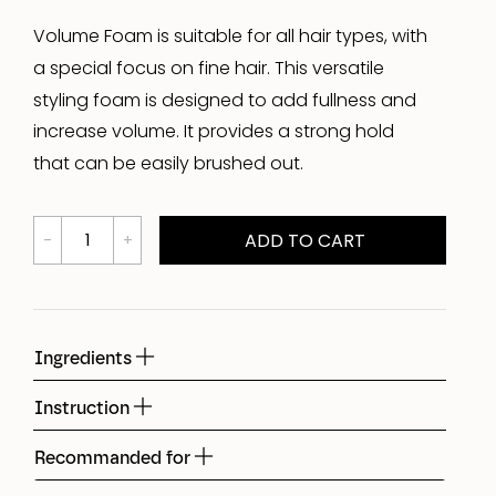
Volume Foam is suitable for all hair types, with
a special focus on fine hair. This versatile
styling foam is designed to add fullness and
increase volume. It provides a strong hold
that can be easily brushed out.
ADD TO CART
Ingredients
Instruction
Recommanded for