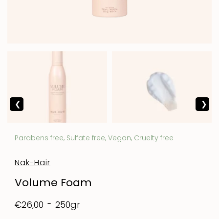
Parabens free, Sulfate free, Vegan, Cruelty free
Nak-Hair
Volume Foam
250gr
€26,00