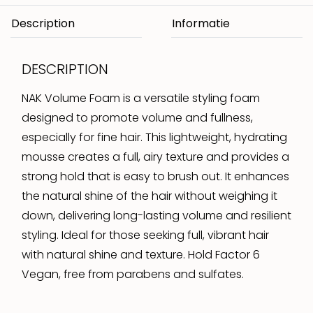
Description
DESCRIPTION
NAK Volume Foam is a versatile styling foam
designed to promote volume and fullness,
especially for fine hair. This lightweight, hydrating
mousse creates a full, airy texture and provides a
strong hold that is easy to brush out. It enhances
the natural shine of the hair without weighing it
down, delivering long-lasting volume and resilient
styling. Ideal for those seeking full, vibrant hair
with natural shine and texture. Hold Factor 6
Vegan, free from parabens and sulfates.