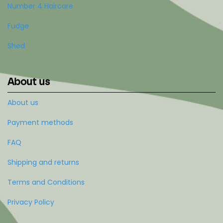
Number 4 Haircare
Fudge
Shed
About us
About us
Payment methods
FAQ
Shipping and returns
Terms and Conditions
Privacy Policy