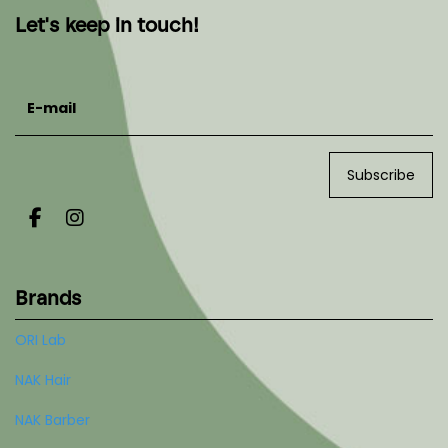
Let's keep in touch!
E-mail
Subscribe
Brands
ORI Lab
NAK Hair
NAK Barber