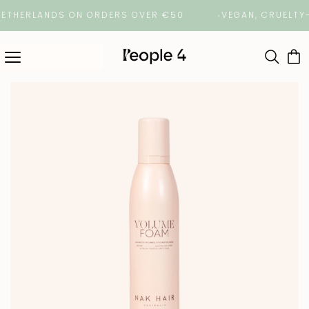
HERLANDS ON ORDERS OVER €50
VEGAN, CRUELTY-FRE