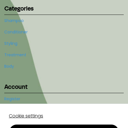
Categories
Shampoo
Conditioner
Styling
Treatment
Body
Account
Register
Log in
Cookie settings