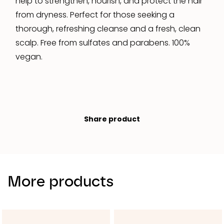
help to strengthen, nourish, and protect the hair
from dryness. Perfect for those seeking a
thorough, refreshing cleanse and a fresh, clean
scalp. Free from sulfates and parabens. 100%
vegan.
Share product
More products