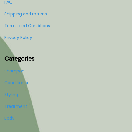
FAQ
Shipping and returns
Terms and Conditions
Privacy Policy
Categories
Shampoo
Conditioner
Styling
Treatment
Body