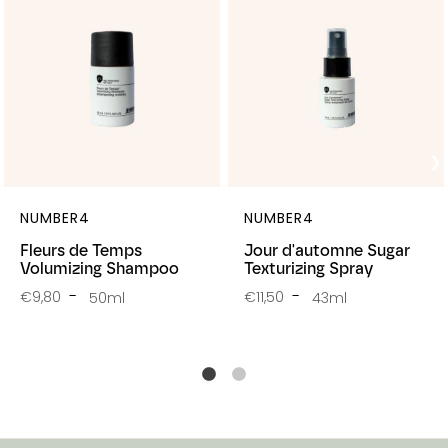
NUMBER4
NUMBER4
Fleurs de Temps
Jour d'automne Sugar
Volumizing Shampoo
Texturizing Spray
€9,80
€11,50
50ml
43ml