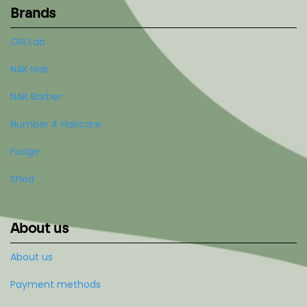
Brands
ORI Lab
NAK Hair
NAK Barber
Number 4 Haircare
Fudge
Shed
About us
About us
Payment methods