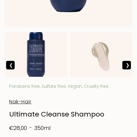
Parabens free, Sulfate free, Vegan, Cruelty free
Nak-Hair
Ultimate Cleanse Shampoo
350ml
€28,00