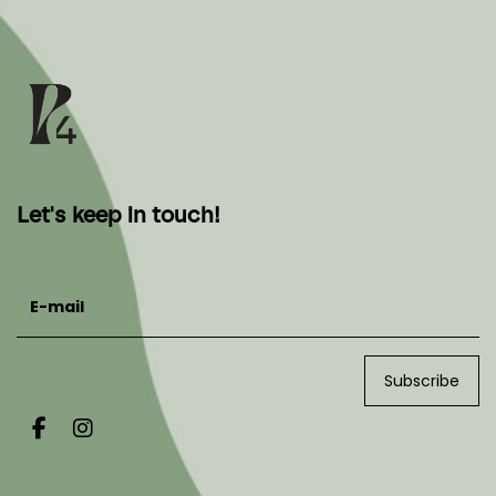
Let's keep in touch!
E-mail
Subscribe