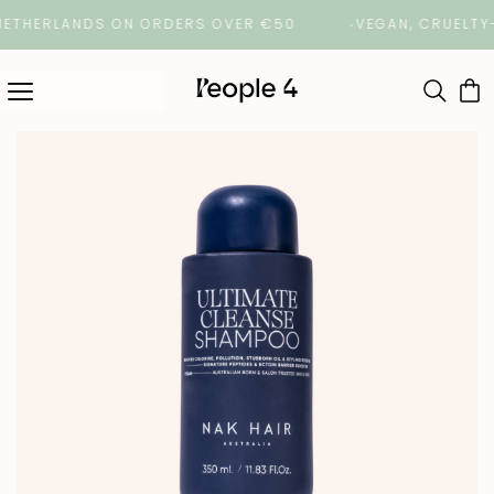
HERLANDS ON ORDERS OVER €50
VEGAN, CRUELTY-FRE