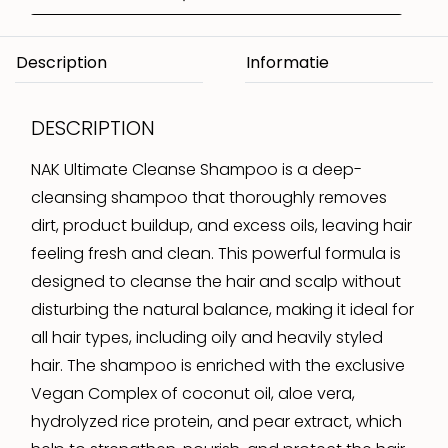
Description
DESCRIPTION
NAK Ultimate Cleanse Shampoo is a deep-
cleansing shampoo that thoroughly removes
dirt, product buildup, and excess oils, leaving hair
feeling fresh and clean. This powerful formula is
designed to cleanse the hair and scalp without
disturbing the natural balance, making it ideal for
all hair types, including oily and heavily styled
hair. The shampoo is enriched with the exclusive
Vegan Complex of coconut oil, aloe vera,
hydrolyzed rice protein, and pear extract, which