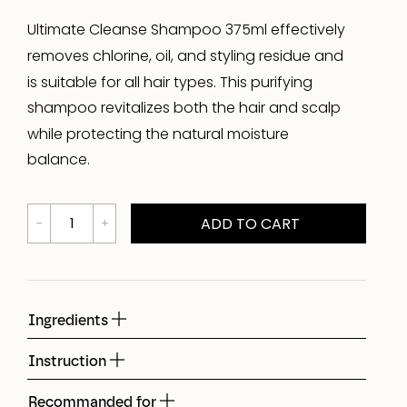
Ultimate Cleanse Shampoo 375ml effectively
removes chlorine, oil, and styling residue and
is suitable for all hair types. This purifying
shampoo revitalizes both the hair and scalp
while protecting the natural moisture
balance.
ADD TO CART
Ingredients
Instruction
Recommanded for