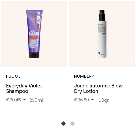
FUDGE
NUMBER4
Everyday Violet
Jour d'automne Blow
Shampoo
Dry Lotion
€20,45
€36,50
250ml
150gr