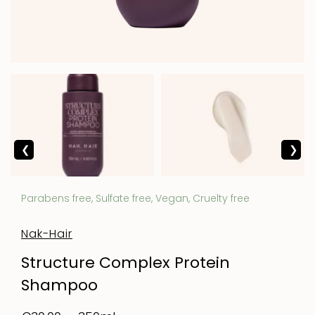
Parabens free, Sulfate free, Vegan, Cruelty free
Nak-Hair
Structure Complex Protein
Shampoo