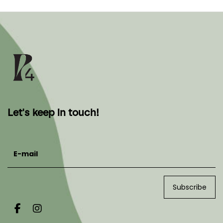
Let's keep in touch!
E-mail
Subscribe