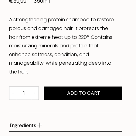
350ml
€30,00
A strengthening protein shampoo to restore
porous and damaged hair. It protects the
hair from extreme heat up to 220°. Contains
moisturizing minerals and protein that
enhance softness, condition, and
manageability, while penetrating deep into
the hair.
ADD TO CART
Ingredients