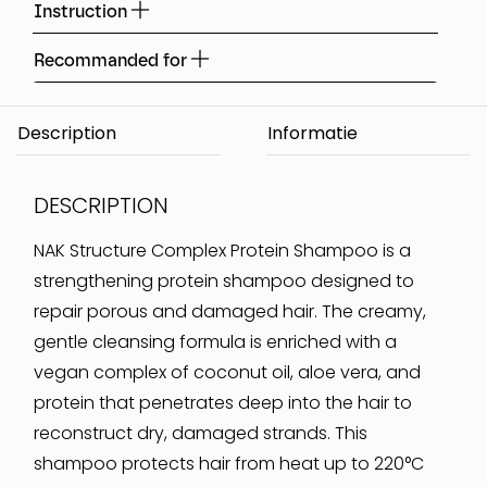
Instruction
Recommanded for
Description
DESCRIPTION
NAK Structure Complex Protein Shampoo is a
strengthening protein shampoo designed to
repair porous and damaged hair. The creamy,
gentle cleansing formula is enriched with a
vegan complex of coconut oil, aloe vera, and
protein that penetrates deep into the hair to
reconstruct dry, damaged strands. This
shampoo protects hair from heat up to 220°C