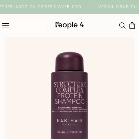
HERLANDS ON ORDERS OVER €50
VEGAN, CRUELTY-FREE