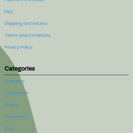
FAQ
Shipping and returns
Terms and Conditions
Privacy Policy
Categories
Shampoo
Conditioner
Styling
Treatment
Body