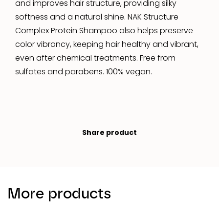
and improves hair structure, providing silky
softness and a natural shine. NAK Structure
Complex Protein Shampoo also helps preserve
color vibrancy, keeping hair healthy and vibrant,
even after chemical treatments. Free from
sulfates and parabens. 100% vegan.
Share product
More products