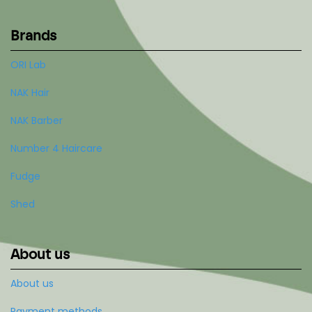
Brands
ORI Lab
NAK Hair
NAK Barber
Number 4 Haircare
Fudge
Shed
About us
About us
Payment methods