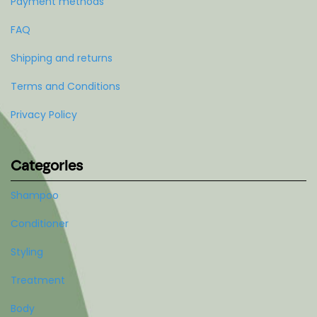
Payment methods
FAQ
Shipping and returns
Terms and Conditions
Privacy Policy
Categories
Shampoo
Conditioner
Styling
Treatment
Body