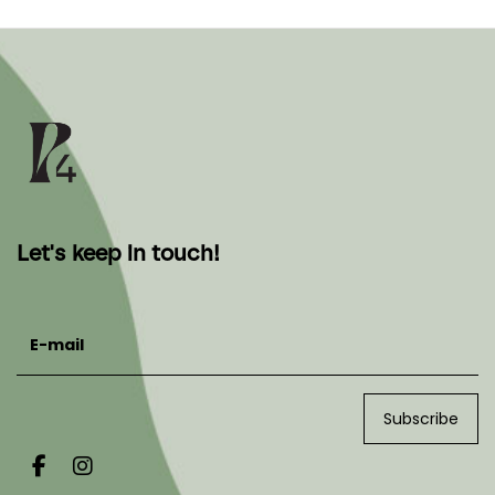
Let's keep in touch!
E-mail
Subscribe