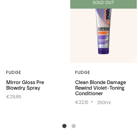
SOLD OUT
FUDGE
FUDGE
Mirror Gloss Pre
Clean Blonde Damage
Blowdry Spray
Rewind Violet-Toning
Conditioner
€29,95
€22,15
250ml