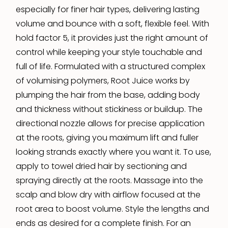
especially for finer hair types, delivering lasting
volume and bounce with a soft, flexible feel. With
hold factor 5, it provides just the right amount of
control while keeping your style touchable and
full of life. Formulated with a structured complex
of volumising polymers, Root Juice works by
plumping the hair from the base, adding body
and thickness without stickiness or buildup. The
directional nozzle allows for precise application
at the roots, giving you maximum lift and fuller
looking strands exactly where you want it. To use,
apply to towel dried hair by sectioning and
spraying directly at the roots. Massage into the
scalp and blow dry with airflow focused at the
root area to boost volume. Style the lengths and
ends as desired for a complete finish. For an