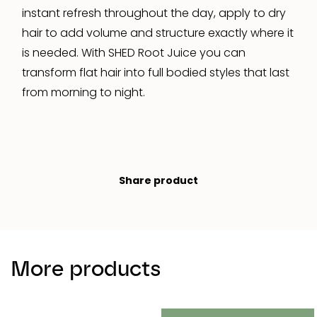
instant refresh throughout the day, apply to dry
hair to add volume and structure exactly where it
is needed. With SHED Root Juice you can
transform flat hair into full bodied styles that last
from morning to night.
Share product
More products