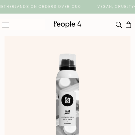
THERLANDS ON ORDERS OVER €50
VEGAN, CRUELTY-FRE