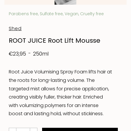
Parabens free, Sulfate free, Vegan, Cruelty free
Shed
ROOT JUICE Root Lift Mousse
250ml
€23,95
Root Juice Volumising Spray Foam lifts hair at
the roots for long-lasting volume. The
targeted mist allows for precise application,
creating visibly fuller, thicker hair. Enriched
with volumizing polymers for an intense
boost and lasting hold, without stickiness.