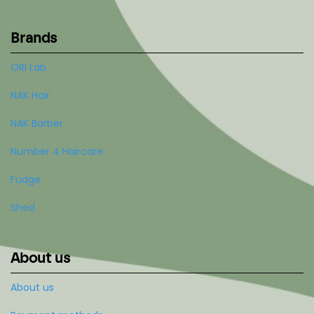
Brands
ORI Lab
NAK Hair
NAK Barber
Number 4 Haircare
Fudge
Shed
About us
About us