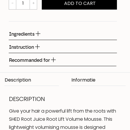
ADD TO CART
Ingredients
Instruction
Recommanded for
Description
DESCRIPTION
Give your hair a powerful lift from the roots with
SHED Root Juice Root Lift Volume Mousse. This
lightweight volumising mousse is designed