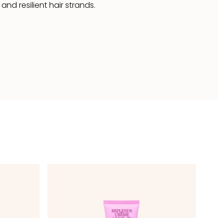
nd resilient hair strands.