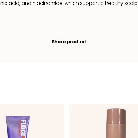
ic acid, and niacinamide, which support a healthy scalp a
Share product