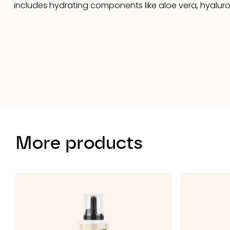
includes hydrating components like aloe vera, hyaluron
More products