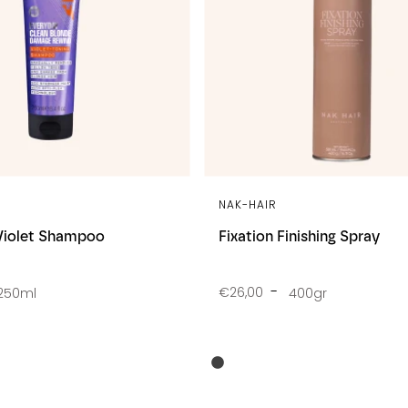
NAK-HAIR
Violet Shampoo
Fixation Finishing Spray
€26,00
250ml
400gr