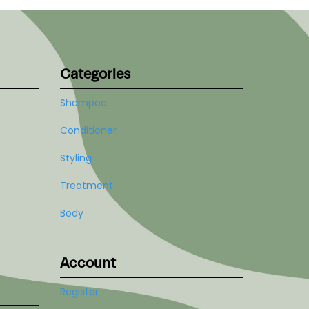
Categories
Shampoo
Conditioner
Styling
Treatment
Body
Account
Register