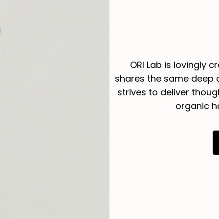
ORI Lab is lovingly c
shares the same deep c
strives to deliver thou
organic h