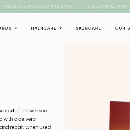
 & CLEAN BEAUTY HAIRCARE
FREE SAMPLE WITH YOUR 
RANDS
HAIRCARE
SKINCARE
OUR 
Shampoo
ir
Shampoo
Conditioner
rber
Conditioner
Shampoo
Styling
b
Styling
Styling
Shampoo
Treatment
ral exfoliant with sea
Treatment
Conditioner
Shampoo
d with aloe vera,
 4 Hair
 and repair. When used
Styling
Conditioner
Shampoo