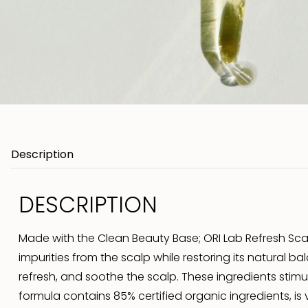
Description
DESCRIPTION
Made with the Clean Beauty Base; ORI Lab Refresh Scal
impurities from the scalp while restoring its natural ba
refresh, and soothe the scalp. These ingredients stimu
formula contains 85% certified organic ingredients, is v