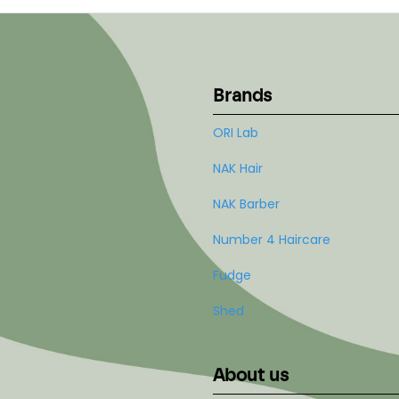
Brands
ORI Lab
NAK Hair
NAK Barber
Number 4 Haircare
Fudge
Shed
About us