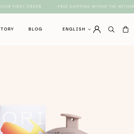
FIRST ORDER
FREE SHIPPING WITHIN THE NETHERLAND
STORY
BLOG
ENGLISH
Nederlands (Dutch)
English