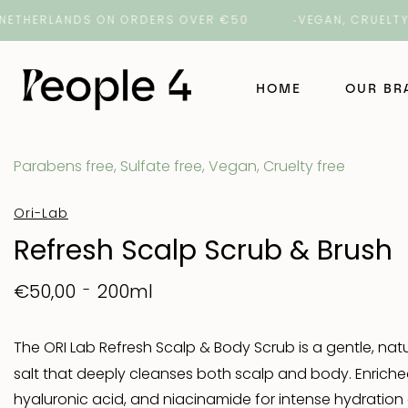
ERLANDS ON ORDERS OVER €50
VEGAN, CRUELTY-FREE
HOME
OUR B
Parabens free, Sulfate free, Vegan, Cruelty free
NAK Ha
Ori-Lab
NAK Ba
Refresh Scalp Scrub & Brush
ORI La
200ml
€50,00
ROH
The ORI Lab Refresh Scalp & Body Scrub is a gentle, natu
salt that deeply cleanses both scalp and body. Enriche
Number
hyaluronic acid, and niacinamide for intense hydration