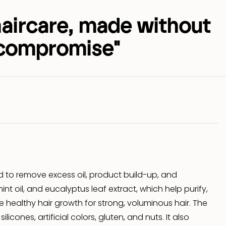
haircare, made without
compromise"
d to remove excess oil, product build-up, and
int oil, and eucalyptus leaf extract, which help purify,
 healthy hair growth for strong, voluminous hair. The
cones, artificial colors, gluten, and nuts. It also