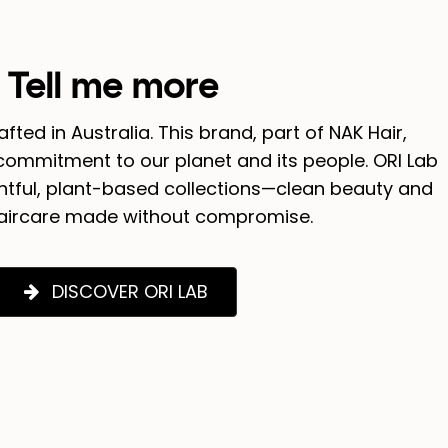
Tell me more
rafted in Australia. This brand, part of NAK Hair,
ommitment to our planet and its people. ORI Lab
ghtful, plant-based collections—clean beauty and
aircare made without compromise.
DISCOVER ORI LAB