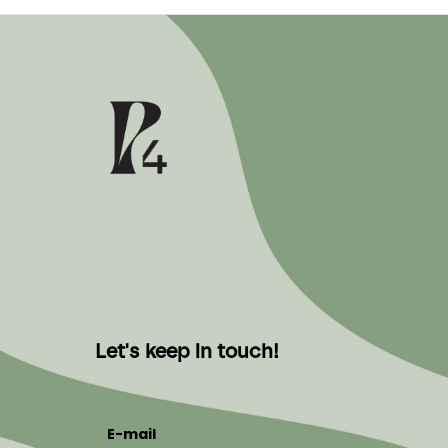
Let's keep in touch!
E-mail