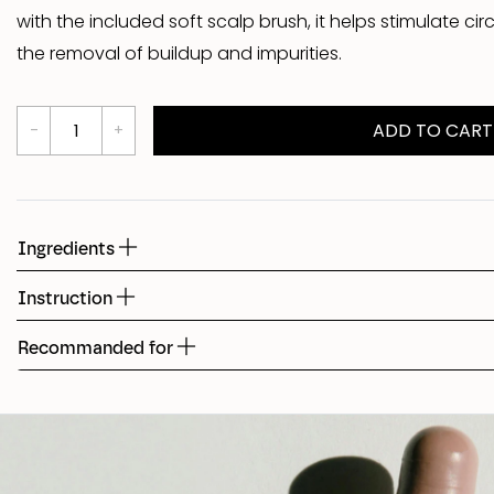
with the included soft scalp brush, it helps stimulate c
Shed
the removal of buildup and impurities.
Fudge
ADD TO CART
Ingredients
Instruction
Recommanded for