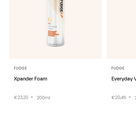
FUDGE
FUDGE
Xpander Foam
Everyday 
€23,20
€20,45
200ml