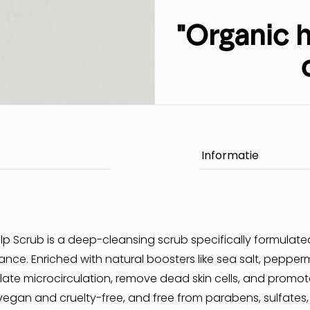
"Organic 
p Scrub is a deep-cleansing scrub specifically formulate
lance. Enriched with natural boosters like sea salt, pepperm
late microcirculation, remove dead skin cells, and promote
egan and cruelty-free, and free from parabens, sulfates, sili