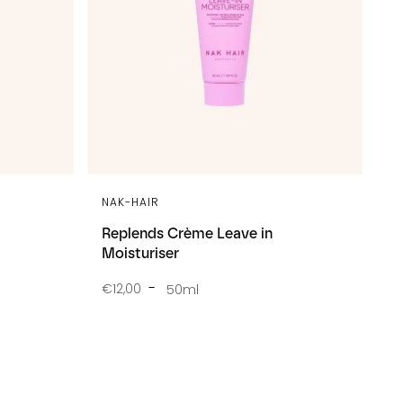
NAK-HAIR
Replends Crème Leave in
Moisturiser
€12,00
50ml