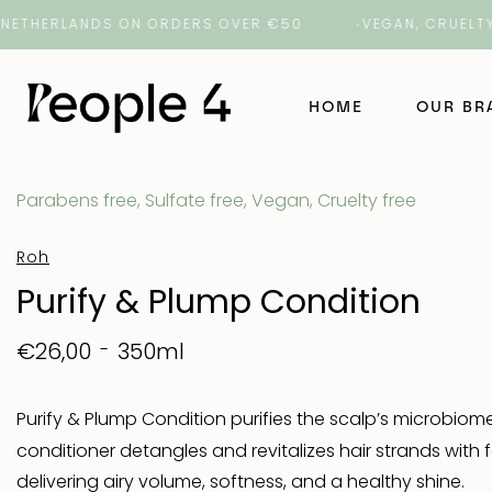
HERLANDS ON ORDERS OVER €50
VEGAN, CRUELTY-FREE
HOME
OUR B
Parabens free, Sulfate free, Vegan, Cruelty free
NAK Ha
Roh
NAK Ba
Purify & Plump Condition
ORI La
350ml
€26,00
ROH
Purify & Plump Condition purifies the scalp’s microbiome
conditioner detangles and revitalizes hair strands wit
Number
delivering airy volume, softness, and a healthy shine.