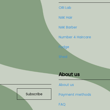
ORI Lab
NAK Hair
NAK Barber
Number 4 Haircare
Fudge
Shed
About us
About us
Subscribe
Payment methods
FAQ