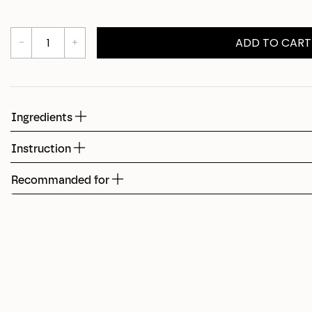
Shed
ADD TO CART
Fudge
Ingredients
Instruction
Recommanded for