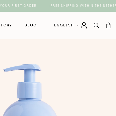
 FIRST ORDER
FREE SHIPPING WITHIN THE NETHERLAN
STORY
BLOG
ENGLISH
Nederlands (Dutch)
English