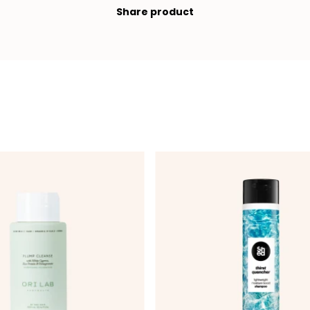
Share product