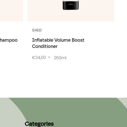
SHED
 Shampoo
Inflatable Volume Boost
Conditioner
€24,00
250ml
Categories