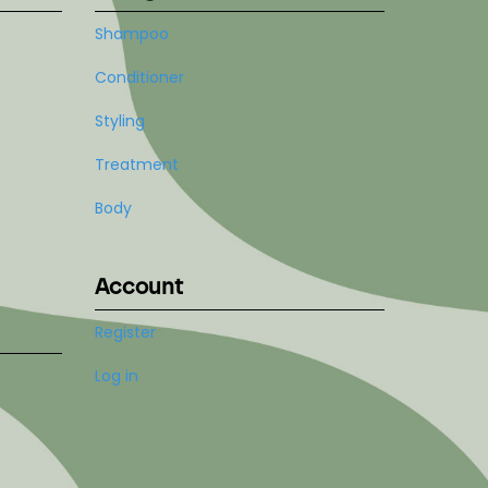
Shampoo
Conditioner
Styling
Treatment
Body
Account
Register
Log in