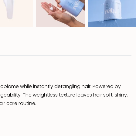
crobiome while instantly detangling hair. Powered by
bility. The weightless texture leaves hair soft, shiny,
ir care routine.