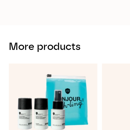
More products