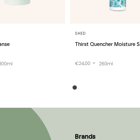
SHED
anse
Thirst Quencher Moisture
€24,00
300ml
260ml
Brands