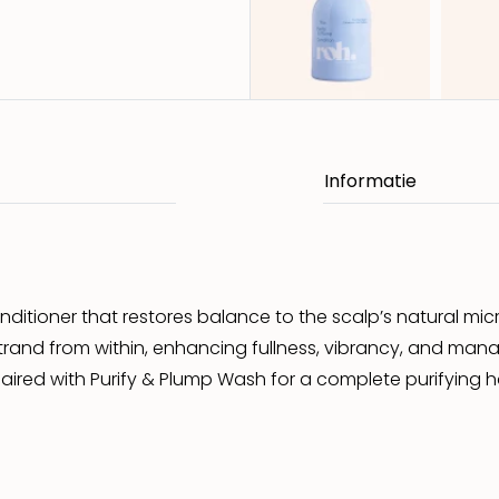
conditioner that restores balance to the scalp’s natural mi
and from within, enhancing fullness, vibrancy, and managea
red with Purify & Plump Wash for a complete purifying ha