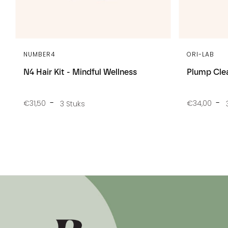
NUMBER4
ORI-LAB
N4 Hair Kit - Mindful Wellness
Plump Cle
€31,50
€34,00
3 Stuks