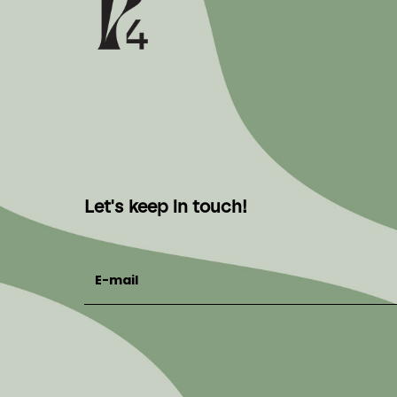
Let's keep in touch!
E-mail