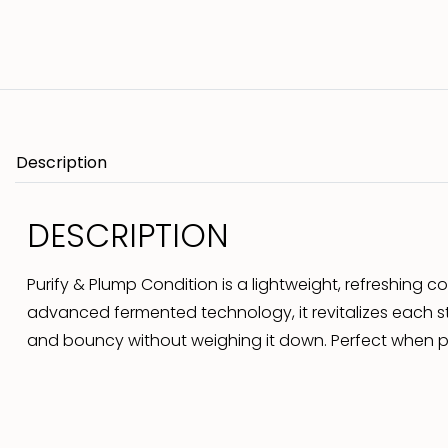
Description
DESCRIPTION
Purify & Plump Condition is a lightweight, refreshing 
advanced fermented technology, it revitalizes each str
and bouncy without weighing it down. Perfect when pai