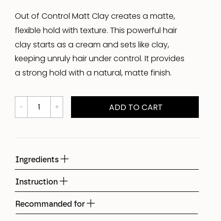
Out of Control Matt Clay creates a matte,
flexible hold with texture. This powerful hair
clay starts as a cream and sets like clay,
keeping unruly hair under control. It provides
a strong hold with a natural, matte finish.
ADD TO CART
Ingredients
Instruction
Recommanded for