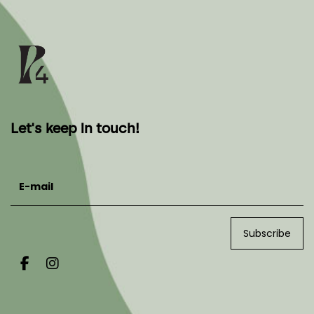
Let's keep in touch!
E-mail
Subscribe