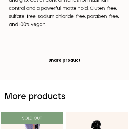
and grip. Out of Control stands for maximum
control and a powerful, matte hold. Gluten-free,
sulfate-free, sodium chloride-free, paraben-free,
and 100% vegan.
Share product
More products
SOLD OUT