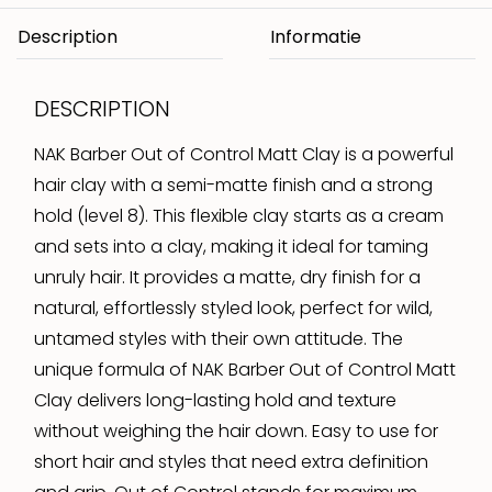
Description
DESCRIPTION
NAK Barber Out of Control Matt Clay is a powerful
hair clay with a semi-matte finish and a strong
hold (level 8). This flexible clay starts as a cream
and sets into a clay, making it ideal for taming
unruly hair. It provides a matte, dry finish for a
natural, effortlessly styled look, perfect for wild,
untamed styles with their own attitude. The
unique formula of NAK Barber Out of Control Matt
Clay delivers long-lasting hold and texture
without weighing the hair down. Easy to use for
short hair and styles that need extra definition