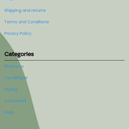
Shipping and returns
Terms and Conditions
Privacy Policy
Categories
Shampoo
Conditioner
Styling
Treatment
Body