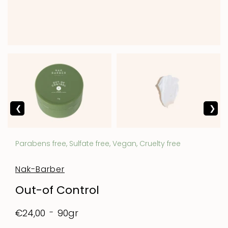
Parabens free, Sulfate free, Vegan, Cruelty free
Nak-Barber
Out-of Control
90gr
€24,00