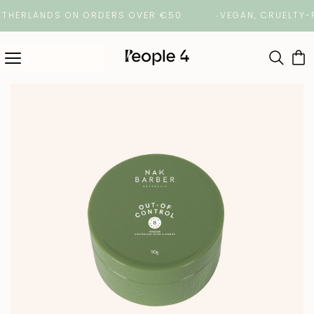
ERLANDS ON ORDERS OVER €50
VEGAN, CRUELTY-FREE