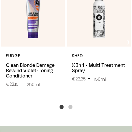
FUDGE
SHED
Clean Blonde Damage
X In 1 - Multi Treatment
Rewind Violet-Toning
Spray
Conditioner
€22,25
150ml
€22,15
250ml