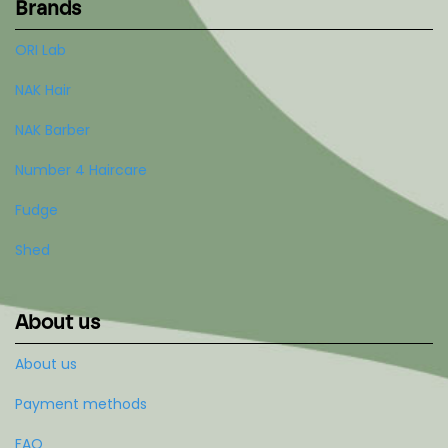
Brands
ORI Lab
NAK Hair
NAK Barber
Number 4 Haircare
Fudge
Shed
About us
About us
Payment methods
FAQ