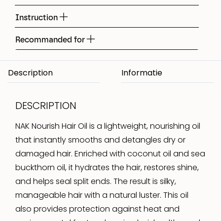
Instruction
Recommanded for
Description
DESCRIPTION
NAK Nourish Hair Oil is a lightweight, nourishing oil
that instantly smooths and detangles dry or
damaged hair. Enriched with coconut oil and sea
buckthorn oil, it hydrates the hair, restores shine,
and helps seal split ends. The result is silky,
manageable hair with a natural luster. This oil
also provides protection against heat and