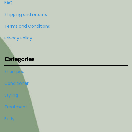
FAQ
Shipping and returns
Terms and Conditions
Privacy Policy
Categories
Shampoo
Conditioner
Styling
Treatment
Body