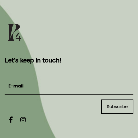
Let's keep in touch!
E-mail
Subscribe