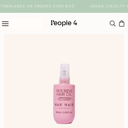
ERLANDS ON ORDERS OVER €50
VEGAN, CRUELTY-FREE