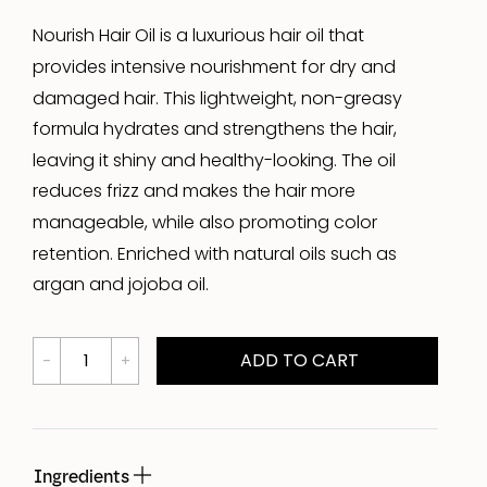
Nourish Hair Oil is a luxurious hair oil that
provides intensive nourishment for dry and
damaged hair. This lightweight, non-greasy
formula hydrates and strengthens the hair,
leaving it shiny and healthy-looking. The oil
reduces frizz and makes the hair more
manageable, while also promoting color
retention. Enriched with natural oils such as
argan and jojoba oil.
ADD TO CART
Ingredients