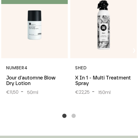
NUMBER4
SHED
Jour d'automne Blow
X In 1 - Multi Treatment
Dry Lotion
Spray
€11,50
€22,25
50ml
150ml