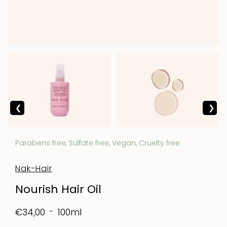
Parabens free, Sulfate free, Vegan, Cruelty free
Nak-Hair
Nourish Hair Oil
100ml
€34,00