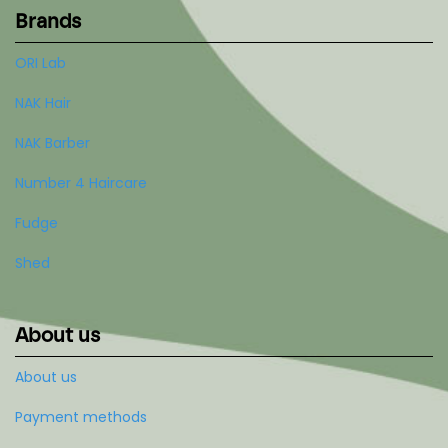
Brands
ORI Lab
NAK Hair
NAK Barber
Number 4 Haircare
Fudge
Shed
About us
About us
Payment methods