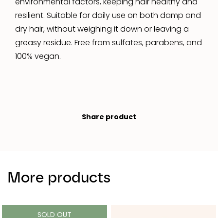
environmental factors, keeping hair healthy and
resilient. Suitable for daily use on both damp and
dry hair, without weighing it down or leaving a
greasy residue. Free from sulfates, parabens, and
100% vegan.
Share product
More products
SOLD OUT