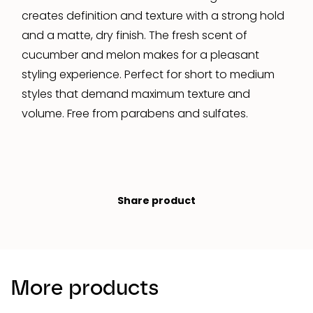
creates definition and texture with a strong hold
and a matte, dry finish. The fresh scent of
cucumber and melon makes for a pleasant
styling experience. Perfect for short to medium
styles that demand maximum texture and
volume. Free from parabens and sulfates.
Share product
More products