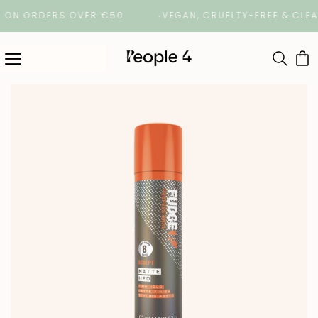
N ORDERS OVER €50
VEGAN, CRUELTY-FREE & CLEAN B