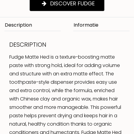
DISCOVER FUDGE
Description
DESCRIPTION
Fudge Matte Hed is a texture-boosting matte
paste with strong hold, ideal for adding volume
and structure with an extra matte effect. The
toothpaste-style dispenser provides easy use
and extra control, while the formula, enriched
with Chinese clay and organic wax, makes hair
smoother and more manageable. This powerful
paste helps prevent drying and keeps hair in a
natural, healthy condition thanks to organic
conditioners and humectants. Fudge Matte Hed