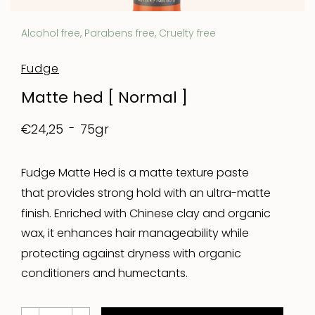
Alcohol free, Parabens free, Cruelty free
Fudge
Matte hed [ Normal ]
75gr
€24,25
Fudge Matte Hed is a matte texture paste
that provides strong hold with an ultra-matte
finish. Enriched with Chinese clay and organic
wax, it enhances hair manageability while
protecting against dryness with organic
conditioners and humectants.