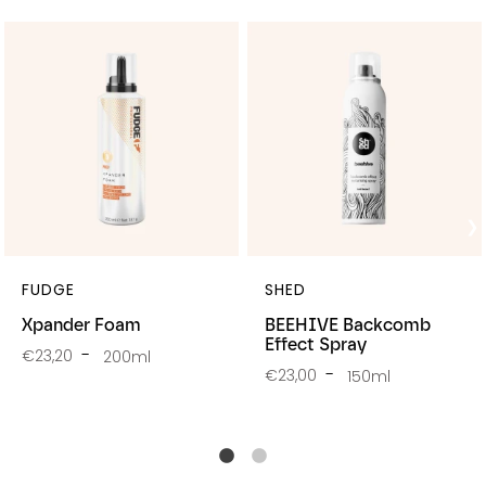
FUDGE
SHED
Xpander Foam
BEEHIVE Backcomb
Effect Spray
€23,20
200ml
€23,00
150ml