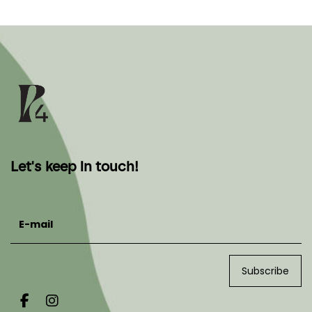
Let's keep in touch!
E-mail
Subscribe