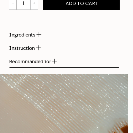
ADD TO CART
Ingredients
Instruction
Recommanded for