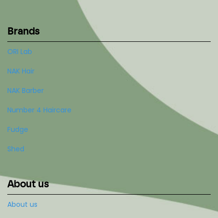
Brands
ORI Lab
NAK Hair
NAK Barber
Number 4 Haircare
Fudge
Shed
About us
About us