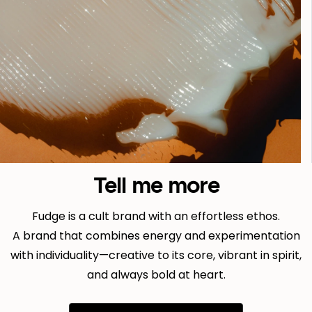
Tell me more
Fudge is a cult brand with an effortless ethos.
A brand that combines energy and experimentation
with individuality—creative to its core, vibrant in spirit,
and always bold at heart.