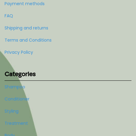
Payment methods
FAQ
Shipping and returns
Terms and Conditions
Privacy Policy
Categories
Shampoo
Conditioner
Styling
Treatment
Body