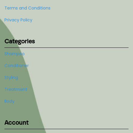
Terms and Conditions
Privacy Policy
Categories
Shampoo
Conditioner
Styling
Treatment
Body
Account