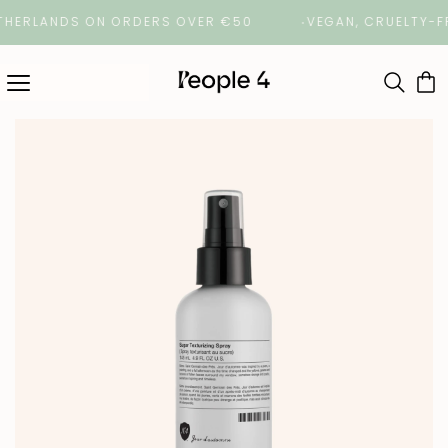
RLANDS ON ORDERS OVER €50
VEGAN, CRUELTY-FREE 