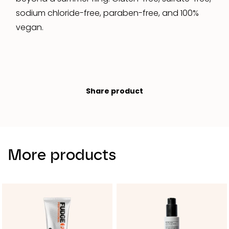
sodium chloride-free, paraben-free, and 100%
vegan.
Share product
More products