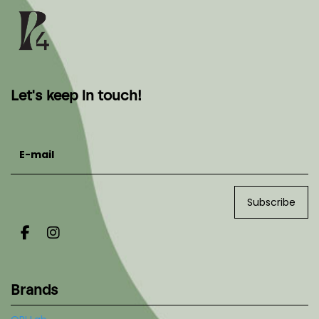
Let's keep in touch!
E-mail
Subscribe
Brands