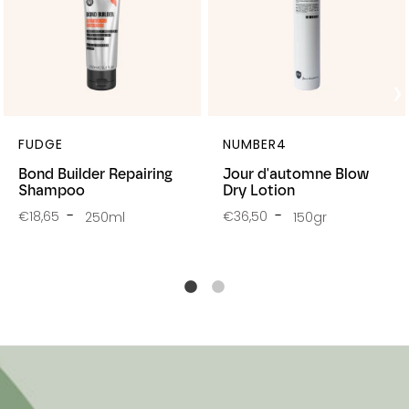
FUDGE
NUMBER4
Bond Builder Repairing
Jour d'automne Blow
Shampoo
Dry Lotion
€18,65
€36,50
250ml
150gr