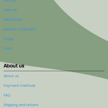
ORI Lab
NAK Hair
NAK Barber
Number 4 Haircare
Fudge
Shed
About us
About us
Payment methods
FAQ
Shipping and returns