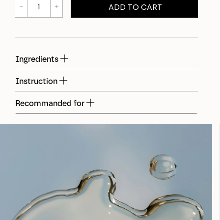
ADD TO CART
Ingredients
Instruction
Recommanded for