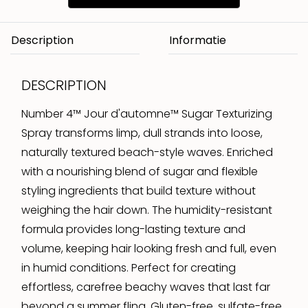
Description
DESCRIPTION
Number 4™ Jour d'automne™ Sugar Texturizing
Spray transforms limp, dull strands into loose,
naturally textured beach-style waves. Enriched
with a nourishing blend of sugar and flexible
styling ingredients that build texture without
weighing the hair down. The humidity-resistant
formula provides long-lasting texture and
volume, keeping hair looking fresh and full, even
in humid conditions. Perfect for creating
effortless, carefree beachy waves that last far
beyond a summer fling. Gluten-free, sulfate-free,