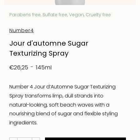
Parabens free, Sulfate free, Vegan, Cruelty free
Number4
Jour d'automne Sugar
Texturizing Spray
145ml
€26,25
Number 4 Jour d’Automne Sugar Texturizing
Spray transforms limp, dull strands into
natural-looking, soft beach waves with a
nourishing blend of sugar and flexible styling
ingredients.