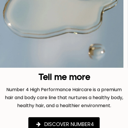
Tell me more
Number 4 High Performance Haircare is a premium
hair and body care line that nurtures a healthy body,
healthy hair, and a healthier environment.
DISCOVER NUMBER4