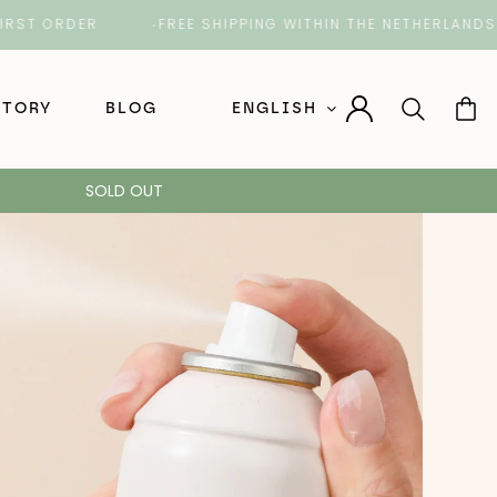
T ORDER
FREE SHIPPING WITHIN THE NETHERLANDS O
STORY
BLOG
ENGLISH
Nederlands (Dutch)
SOLD OUT
English