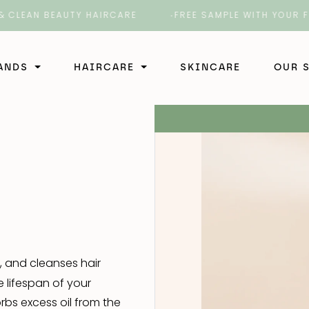
LEAN BEAUTY HAIRCARE
FREE SAMPLE WITH YOUR FIRS
RANDS
HAIRCARE
SKINCARE
OUR 
Shampoo
ir
Shampoo
Conditioner
rber
Conditioner
Shampoo
Styling
b
Styling
Styling
Shampoo
Treatment
, and cleanses hair
Treatment
Conditioner
Shampoo
 lifespan of your
 4 Hair
bs excess oil from the
Styling
Conditioner
Shampoo