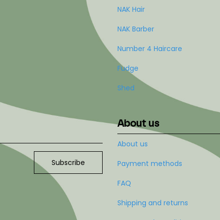
NAK Hair
NAK Barber
Number 4 Haircare
Fudge
Shed
About us
About us
Subscribe
Payment methods
FAQ
Shipping and returns