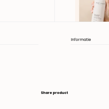
Share product