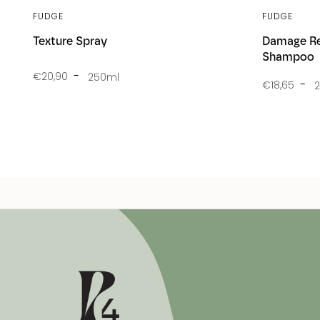
FUDGE
FUDGE
Texture Spray
Damage Re
Shampoo
€20,90
250ml
€18,65