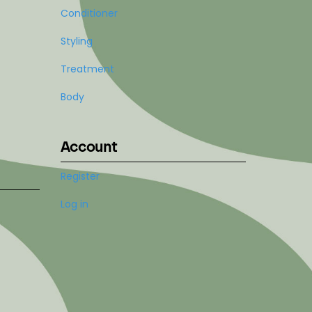
Conditioner
Styling
Treatment
Body
Account
Register
Log in