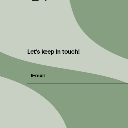
Let's keep in touch!
E-mail