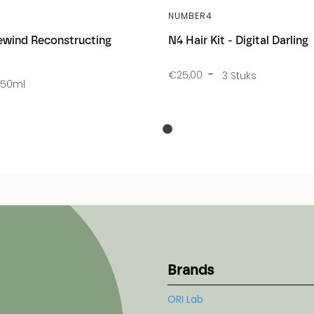
NUMBER4
wind Reconstructing
N4 Hair Kit - Digital Darling
€25,00
3 Stuks
250ml
Brands
ORI Lab