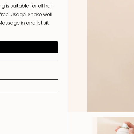
 is suitable for all hair
ree. Usage: Shake well
Treatment
Scalp Care
Conditioner
Shampoo
assage in and let sit
Styling
Conditioner
Shampoo
Treatment
Styling
Conditioner
Treatment
Styling
Treatment