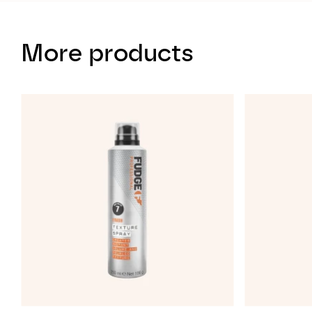
More products