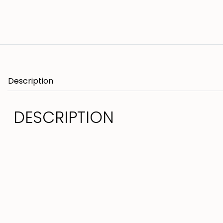
Description
DESCRIPTION