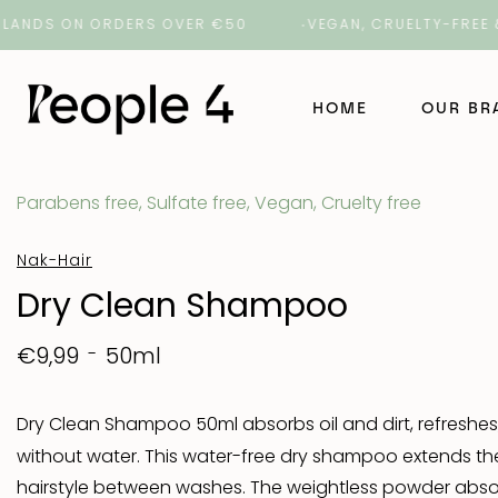
ANDS ON ORDERS OVER €50
VEGAN, CRUELTY-FREE & C
HOME
OUR B
Parabens free, Sulfate free, Vegan, Cruelty free
NAK Ha
Nak-Hair
NAK Ba
Dry Clean Shampoo
ORI La
50ml
€9,99
ROH
Dry Clean Shampoo 50ml absorbs oil and dirt, refreshes
without water. This water-free dry shampoo extends the
Number
hairstyle between washes. The weightless powder absor