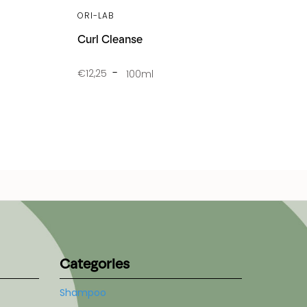
ORI-LAB
Curl Cleanse
€12,25
100ml
Categories
Shampoo