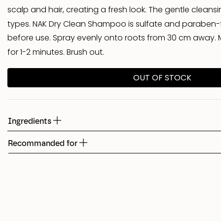
scalp and hair, creating a fresh look. The gentle cleansing
Shed
types. NAK Dry Clean Shampoo is sulfate and paraben-f
before use. Spray evenly onto roots from 30 cm away. M
Fudge
for 1-2 minutes. Brush out.
OUT OF STOCK
Ingredients
Recommanded for