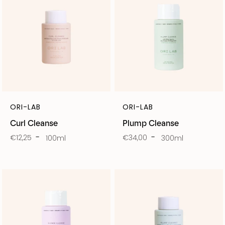
ORI-LAB
ORI-LAB
Curl Cleanse
Plump Cleanse
€12,25
€34,00
100ml
300ml