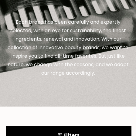
Each brand has been carefully and expertly
selected, with an eye for sustainability, the finest
ingredients, renewal and innovation. With our
collection of innovative beauty brands, we want to
inspire you to find all-time favorites. But just like
nature, we change with the seasons, and we adapt
our range accordingly.
Filters