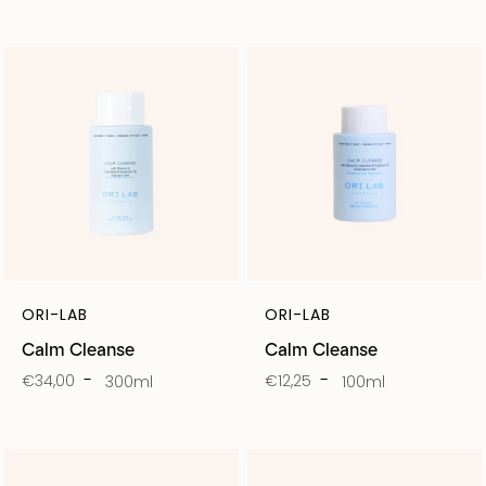
ORI-LAB
ORI-LAB
Calm Cleanse
Calm Cleanse
€34,00
€12,25
300ml
100ml