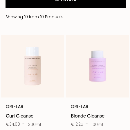
Showing 10 from 10 Products
ORI-LAB
ORI-LAB
Curl Cleanse
Blonde Cleanse
€34,00
€12,25
300ml
100ml