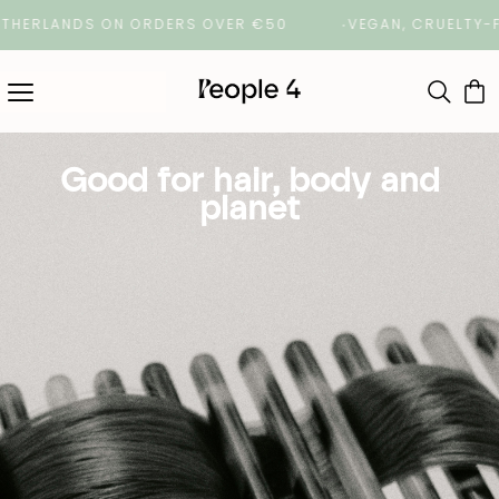
ERLANDS ON ORDERS OVER €50
VEGAN, CRUELTY-FREE 
Good for hair, body and
planet