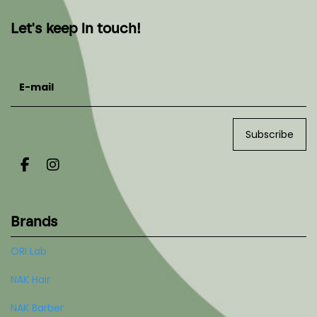
Let's keep in touch!
E-mail
Subscribe
Brands
ORI Lab
NAK Hair
NAK Barber