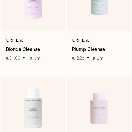
ORI-LAB
ORI-LAB
Blonde Cleanse
Plump Cleanse
€34,00
€12,25
300ml
100ml