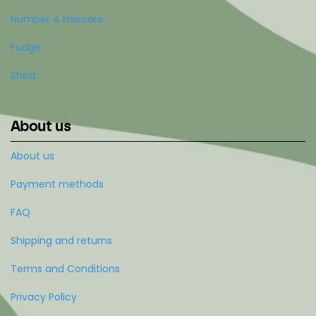
Number 4 Haircare
Fudge
Shed
About us
About us
Payment methods
FAQ
Shipping and returns
Terms and Conditions
Privacy Policy