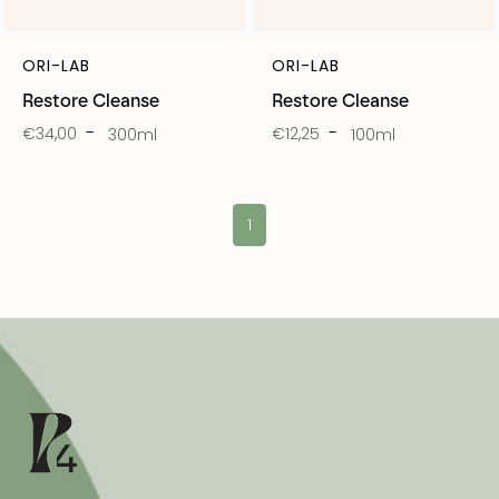
ORI-LAB
ORI-LAB
Restore Cleanse
Restore Cleanse
€34,00
€12,25
300ml
100ml
1