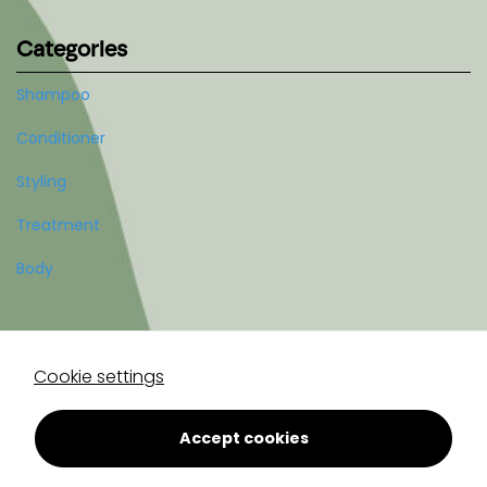
Categories
Shampoo
Conditioner
Styling
Treatment
Body
Account
Cookie settings
Register
Log in
Accept cookies