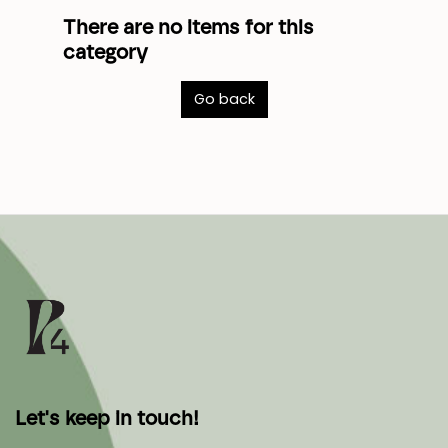
There are no items for this
category
Go back
Let's keep in touch!