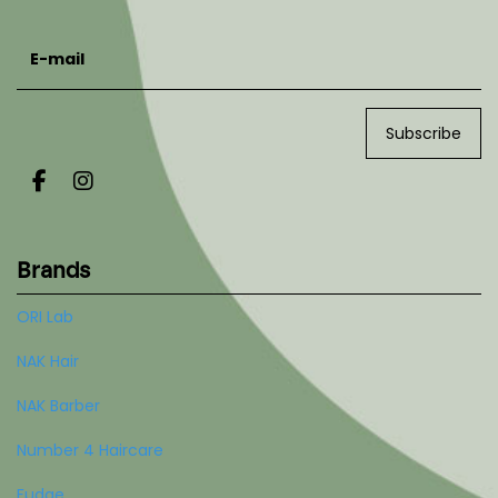
E-mail
Subscribe
Brands
ORI Lab
NAK Hair
NAK Barber
Number 4 Haircare
Fudge