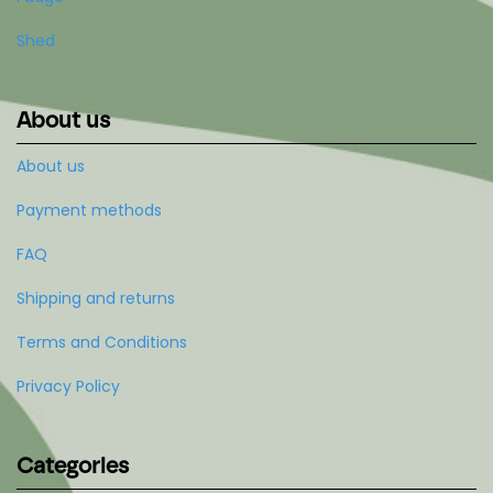
Shed
About us
About us
Payment methods
FAQ
Shipping and returns
Terms and Conditions
Privacy Policy
Categories