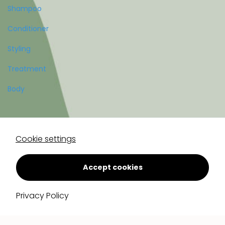
Shampoo
Conditioner
Styling
Treatment
Body
Account
Cookie settings
Register
Log in
Accept cookies
Privacy Policy