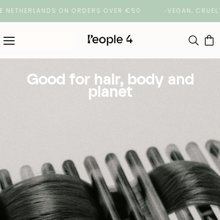
E NETHERLANDS ON ORDERS OVER €50
VEGAN, CRUELTY
Good for hair, body and
planet