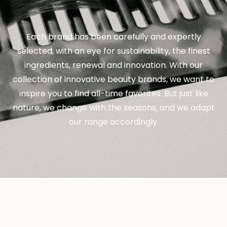
Each brand has been carefully and expertly
selected, with an eye for sustainability, the finest
ingredients, renewal and innovation. With our
collection of innovative beauty brands, we want to
inspire you to find all-time favorites. But just like
nature, we change with the seasons, and we adapt
our range accordingly.