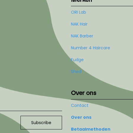
ORI Lab
NAK Hair
NAK Barber
Number 4 Haircare
Fudge
Shed
Over ons
Contact
Over ons
Subscribe
Betaalmethoden