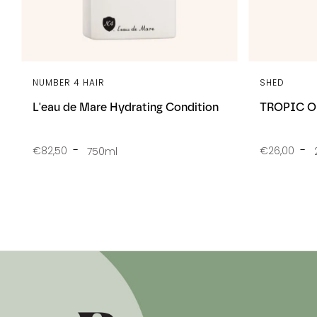
NUMBER 4 HAIR
SHED
L'eau de Mare Hydrating Condition
TROPIC OI
€82,50
€26,00
750ml