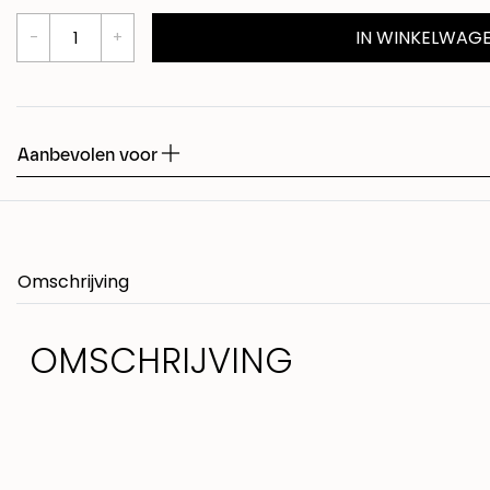
IN WINKELWAG
Shed
Fudge
Aanbevolen voor
Omschrijving
OMSCHRIJVING