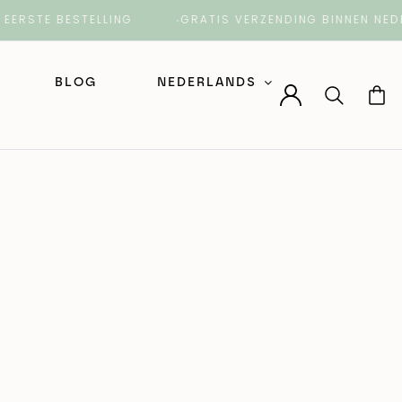
TE BESTELLING
GRATIS VERZENDING BINNEN NEDERLA
BLOG
NEDERLANDS
Nederlands
English (Engels)