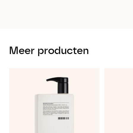
Meer producten