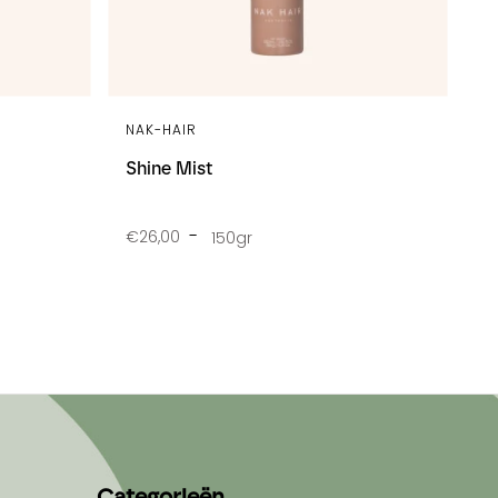
NAK-HAIR
Shine Mist
€26,00
150gr
Categorieën