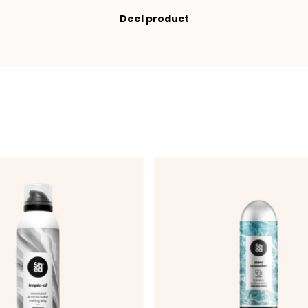
Deel product