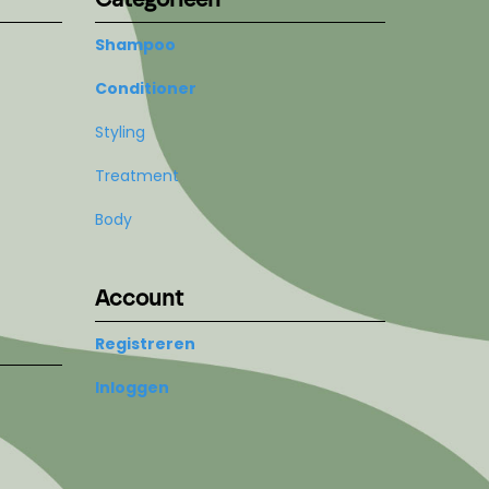
Shampoo
Conditioner
Styling
Treatment
Body
Account
Registreren
Inloggen