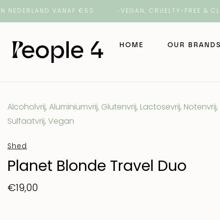
DERLAND VANAF €50
VEGAN, CRUELTY-FREE & CLEAN 
HOME
OUR BRAND
NAK Hair
Alcoholvrij, Aluminiumvrij, Glutenvrij, Lactosevrij, Notenvrij,
Sulfaatvrij, Vegan
NAK Barber
Shed
ORI Lab
Planet Blonde Travel Duo
€19,00
ROH
Number 4 H