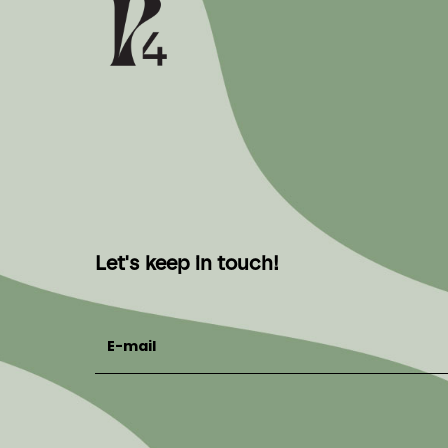
Let's keep in touch!
E-mail