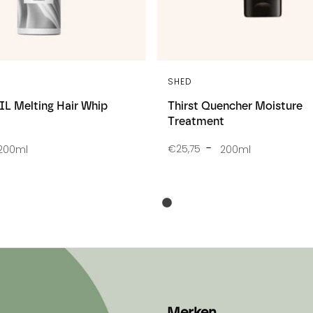
SHED
L Melting Hair Whip
Thirst Quencher Moisture
Treatment
€25,75
200ml
200ml
Merken