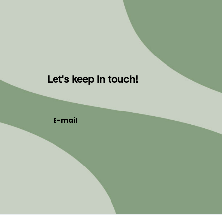
Let's keep in touch!
E-mail