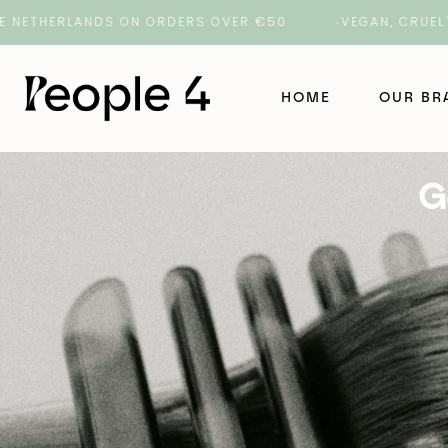
ERLANDS ON ORDERS OVER €50
VEGAN, CRUELTY-FREE
HOME
OUR B
G
NAK Ha
NAK Ba
ORI La
ROH
Number