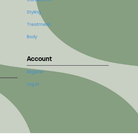
Styling
Treatment
Body
Account
Register
Log in