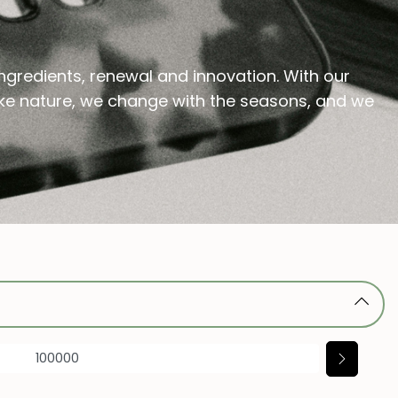
ingredients, renewal and innovation. With our
 like nature, we change with the seasons, and we