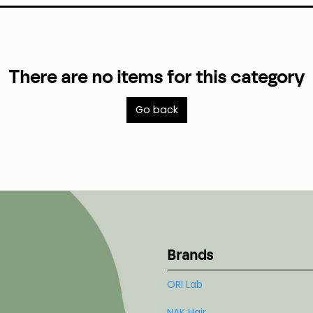
There are no items for this category
Go back
Brands
ORI Lab
NAK Hair