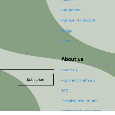
NAK Barber
Number 4 Haircare
Fudge
Shed
About us
About us
Subscribe
Payment methods
FAQ
Shipping and returns
Terms and Conditions