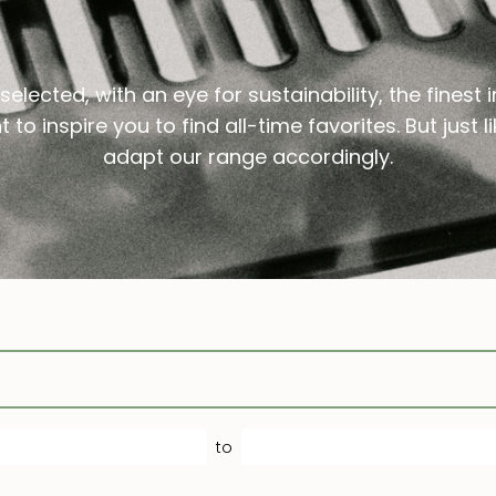
Treatment
Scalp Care
Conditioner
Shampoo
elected, with an eye for sustainability, the finest 
Styling
Conditioner
 to inspire you to find all-time favorites. But just
Shampoo
adapt our range accordingly.
Treatment
Styling
Conditioner
Treatment
Styling
Treatment
to