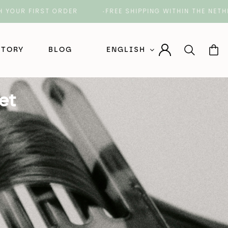
FIRST ORDER
FREE SHIPPING WITHIN THE NETHERLAN
STORY
BLOG
ENGLISH
Nederlands (Dutch)
et
English