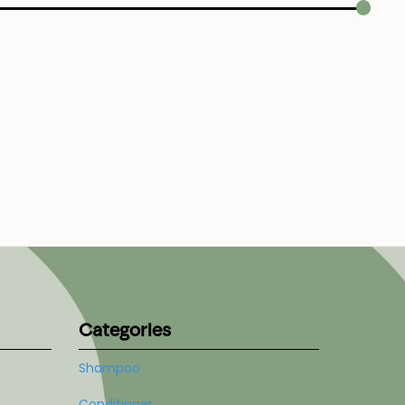
Categories
Shampoo
Conditioner